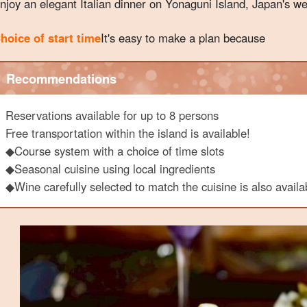
njoy an elegant Italian dinner on Yonaguni Island, Japan's w
hoice of start time
It's easy to make a plan because
Recommendations
Reservations available for up to 8 persons
Free transportation within the island is available!
◆Course system with a choice of time slots
◆Seasonal cuisine using local ingredients
◆Wine carefully selected to match the cuisine is also availa