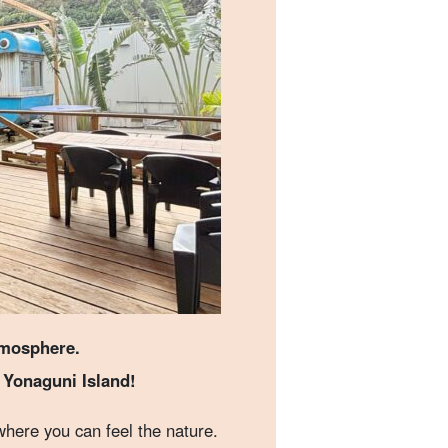
tmosphere.
n Yonaguni Island!
where you can feel the nature.