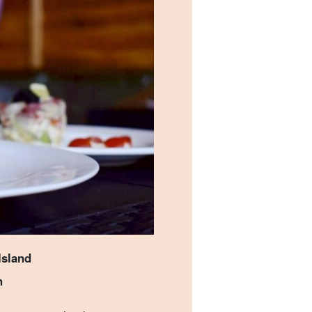
Island
n