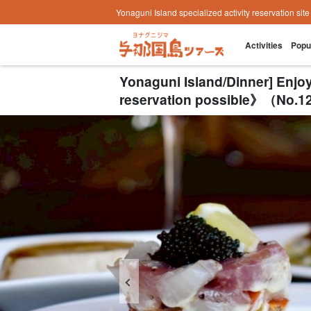
Yonaguni Island specialized activity reservation sit
Activities
Popu
Yonaguni Island/Dinner] Enj
reservation possible》（No.12