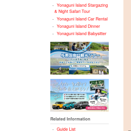
Yonaguni Island Stargazing
& Night Safari Tour
Yonaguni Island Car Rental
Yonaguni Island Dinner
Yonaguni Island Babysitter
Related Information
Guide List