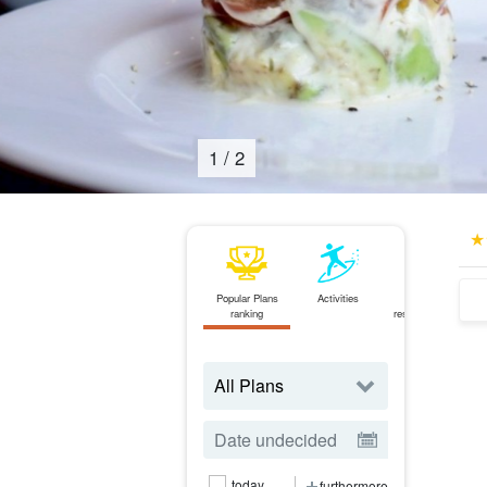
2
/
2
Popular Plans
Activities
Same-day
ranking
reservations OK
plan
today
furthermore