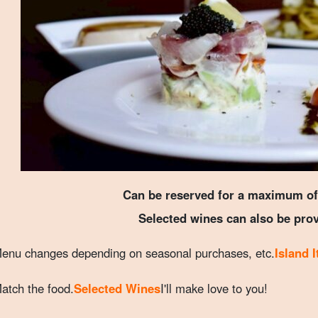
Can be reserved for a maximum of
Selected wines can also be pro
enu changes depending on seasonal purchases, etc.
Island 
atch the food.
Selected Wines
I'll make love to you!