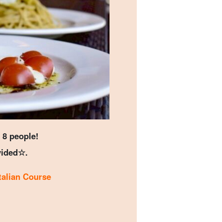
 8 people!
vided☆.
Italian Course