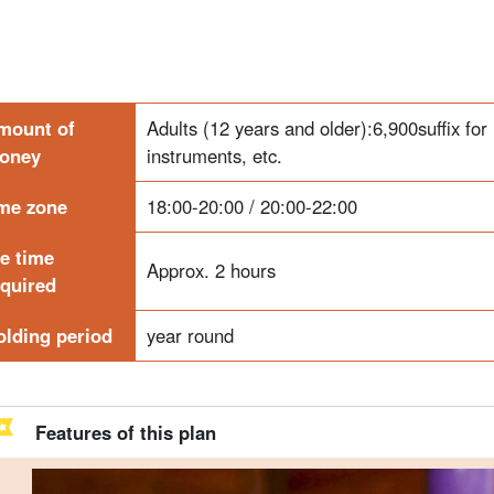
mount of
Adults (12 years and older):
6,900
suffix fo
oney
instruments, etc.
ime zone
18:00-20:00 / 20:00-22:00
he time
Approx. 2 hours
equired
olding period
year round
Features of this plan