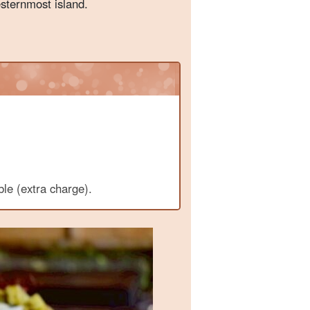
esternmost island.
ble (extra charge).