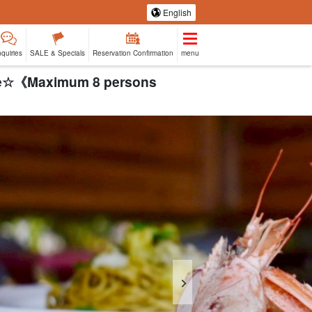
English
nquiries
SALE & Specials
Reservation Confirmation
menu
urse☆《Maximum 8 persons