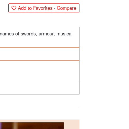
Add to Favorites · Compare
r names of swords, armour, musical