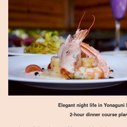
Elegant night life in Yonaguni 
2-hour dinner course pla