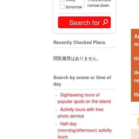
narrow down
tomorrow
A
Recently Checked Plans
m
t
閲覧履歴はありません。
t
Search by scene or time of
r
day
H
Sightseeing tours of
popular spots on the island
Activity tours with free
photo service
Half-day
(morning/afternoon) activity
tours