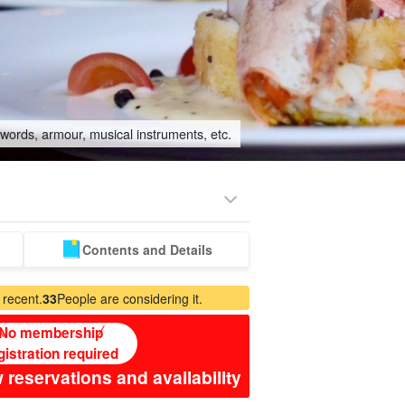
swords, armour, musical instruments, etc.
Contents and Details
sitter
 recent.
33
People are considering it.
No membership
gistration required
 reservations and availability