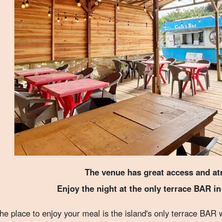
The venue has great access and a
Enjoy the night at the only terrace BAR i
he place to enjoy your meal is the island's only terrace BAR 