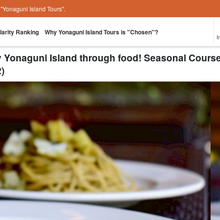
e "Yonaguni Island Tours".
larity Ranking
Why Yonaguni Island Tours is "Chosen"?
I
oy Yonaguni Island through food! Seasonal Co
)