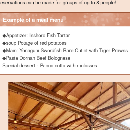
eservations can be made for groups of up to 8 people!
Example of a meal menu
◆
Appetizer: Inshore Fish Tartar
◆soup Potage of red potatoes
◆Main: Yonaguni Swordfish Rare Cutlet with Tiger Prawns
◆Pasta Dornan Beef Bolognese
Special dessert - Panna cotta with molasses