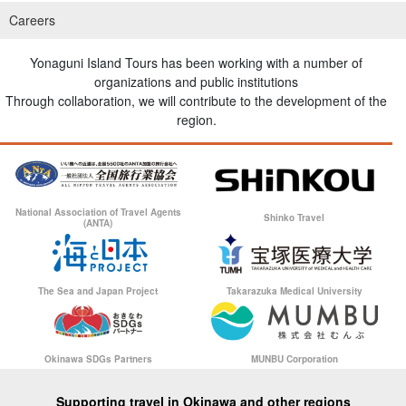
Careers
Yonaguni Island Tours has been working with a number of
organizations and public institutions
Through collaboration, we will contribute to the development of the
region.
National Association of Travel Agents
Shinko Travel
(ANTA)
The Sea and Japan Project
Takarazuka Medical University
Okinawa SDGs Partners
MUNBU Corporation
Supporting travel in Okinawa and other regions