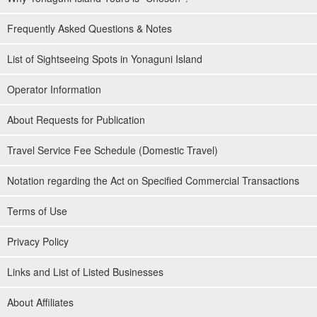
Frequently Asked Questions & Notes
List of Sightseeing Spots in Yonaguni Island
Operator Information
About Requests for Publication
Travel Service Fee Schedule (Domestic Travel)
Notation regarding the Act on Specified Commercial Transactions
Terms of Use
Privacy Policy
Links and List of Listed Businesses
About Affiliates