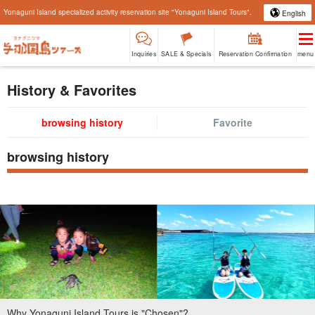
Yonaguni Island specialized activity reservation site "Yonaguni Island Tours".
English
Inquiries
SALE & Specials
Reservation Confirmation
menu
History & Favorites
browsing history
Favorite
browsing history
Why Yonaguni Island Tours is "Chosen"?