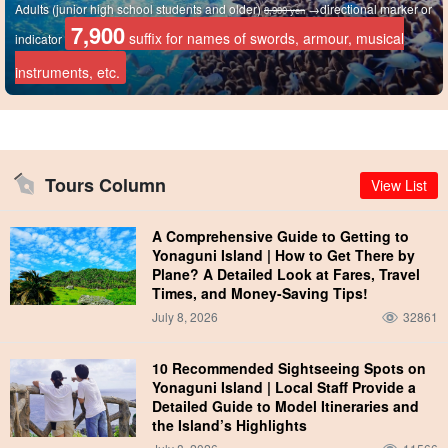
Adults (junior high school students and older)
→directional marker or
8,900 yen
7,900
suffix for names of swords, armour, musical
indicator
instruments, etc.
Tours Column
View List
A Comprehensive Guide to Getting to
Yonaguni Island | How to Get There by
Plane? A Detailed Look at Fares, Travel
Times, and Money-Saving Tips!
July 8, 2026
32861
10 Recommended Sightseeing Spots on
Yonaguni Island | Local Staff Provide a
Detailed Guide to Model Itineraries and
the Island’s Highlights