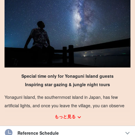
Special time only for Yonaguni Island guests
Inspiring star gazing & jungle night tours
Yonaguni Island, the southernmost island in Japan, has few
artificial lights, and once you leave the village, you can observe
the stars in the sky.
もっと見る
Cannot be seen in Honshu
Southern Cross and meteor
Reference Schedule
shower
You may be able to see the "Yonaguni Island's
Mother