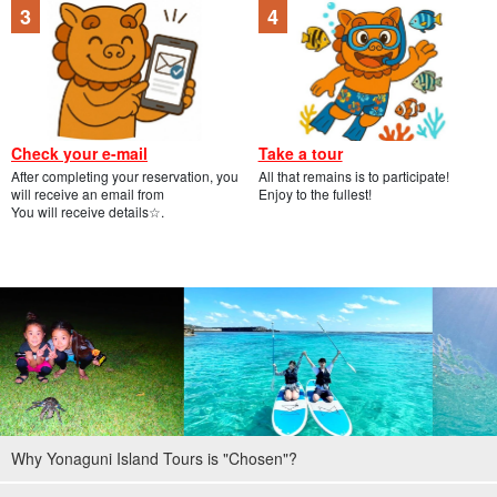
Check your e-mail
Take a tour
After completing your reservation, you
All that remains is to participate!
will receive an email from
Enjoy to the fullest!
You will receive details☆.
Why Yonaguni Island Tours is "Chosen"?