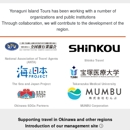
Yonaguni Island Tours has been working with a number of
organizations and public institutions
Through collaboration, we will contribute to the development of the
region.
National Association of Travel Agents
Shinko Travel
(ANTA)
The Sea and Japan Project
Takarazuka Medical University
Okinawa SDGs Partners
MUNBU Corporation
Supporting travel in Okinawa and other regions
Introduction of our management site