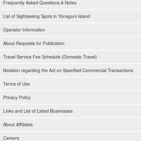
Frequently Asked Questions & Notes
List of Sightseeing Spots in Yonaguni Island
Operator Information
About Requests for Publication
Travel Service Fee Schedule (Domestic Travel)
Notation regarding the Act on Specified Commercial Transactions
Terms of Use
Privacy Policy
Links and List of Listed Businesses
About Affiliates
Careers