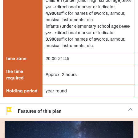
Children (under junior high school age):
5,900
→directional marker or indicator
yen
4,900
suffix for names of swords, armour,
musical instruments, etc.
Infants (under elementary school age):
4,900
→directional marker or indicator
yen
3,900
suffix for names of swords, armour,
musical instruments, etc.
time zone
20:00-21:45
the time
Approx. 2 hours
required
Holding period
year round
Features of this plan