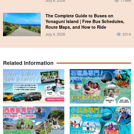
July 8, 2026
11566
The Complete Guide to Buses on
Yonaguni Island | Free Bus Schedules,
Route Maps, and How to Ride
July 4, 2026
2314
Related Information