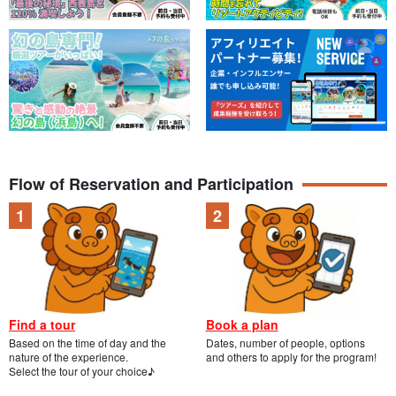
Flow of Reservation and Participation
Find a tour
Book a plan
Based on the time of day and the
Dates, number of people, options
nature of the experience.
and others to apply for the program!
Select the tour of your choice♪