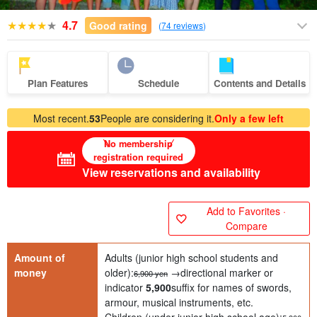
4.7
Good rating
(
74 reviews
)
Plan Features
Schedule
Contents and Details
Most recent.
53
People are considering it.
Only a few left
No membership
registration required
View reservations and availability
Add to Favorites ·
Compare
Amount of
Adults (junior high school students and
money
older):
→directional marker or
6,900 yen
indicator
5,900
suffix for names of swords,
armour, musical instruments, etc.