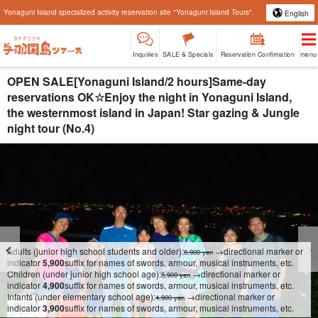
Yonaguni Island specialized activity reservation site "Yonaguni Island Tours".
English
Inquiries
SALE & Specials
Reservation Confirmation
menu
OPEN SALE[Yonaguni Island/2 hours]Same-day
reservations OK☆Enjoy the night in Yonaguni Island,
the westernmost island in Japan! Star gazing & Jungle
night tour (No.4)
Adults (junior high school students and older):
→directional marker or
6,900 yen
indicator
5,900
suffix for names of swords, armour, musical instruments, etc.
Children (under junior high school age):
→directional marker or
5,900 yen
indicator
4,900
suffix for names of swords, armour, musical instruments, etc.
Infants (under elementary school age):
→directional marker or
4,900 yen
4
/
16
indicator
3,900
suffix for names of swords, armour, musical instruments, etc.