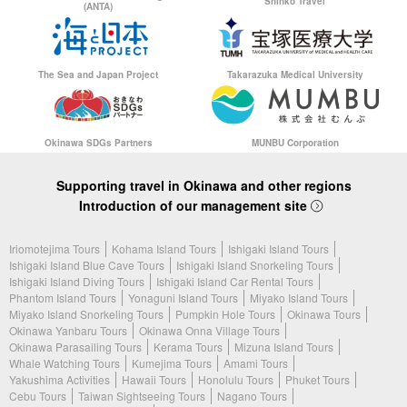
Shinko Travel
(ANTA)
The Sea and Japan Project
Takarazuka Medical University
Okinawa SDGs Partners
MUNBU Corporation
Supporting travel in Okinawa and other regions
Introduction of our management site
Iriomotejima Tours
Kohama Island Tours
Ishigaki Island Tours
Ishigaki Island Blue Cave Tours
Ishigaki Island Snorkeling Tours
Ishigaki Island Diving Tours
Ishigaki Island Car Rental Tours
Phantom Island Tours
Yonaguni Island Tours
Miyako Island Tours
Miyako Island Snorkeling Tours
Pumpkin Hole Tours
Okinawa Tours
Okinawa Yanbaru Tours
Okinawa Onna Village Tours
Okinawa Parasailing Tours
Kerama Tours
Mizuna Island Tours
Whale Watching Tours
Kumejima Tours
Amami Tours
Yakushima Activities
Hawaii Tours
Honolulu Tours
Phuket Tours
Cebu Tours
Taiwan Sightseeing Tours
Nagano Tours