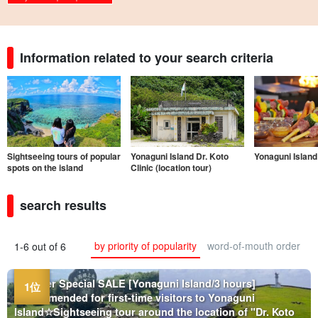
Information related to your search criteria
Sightseeing tours of popular
Yonaguni Island Dr. Koto
Yonaguni Island
spots on the island
Clinic (location tour)
search results
by priority of popularity
word-of-mouth order
1-6 out of 6
Summer Special SALE [Yonaguni Island/3 hours]
Recommended for first-time visitors to Yonaguni
Island☆Sightseeing tour around the location of "Dr. Koto