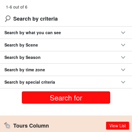
1-6 out of 6
Search by criteria
Search by what you can see
Search by Scene
Search by Season
Search by time zone
Search by special criteria
Tours Column
View List