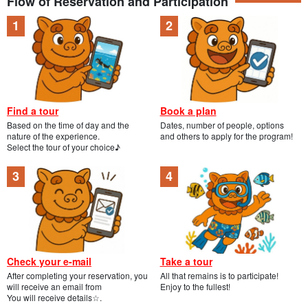
Flow of Reservation and Participation
Find a tour
Book a plan
Based on the time of day and the
Dates, number of people, options
nature of the experience.
and others to apply for the program!
Select the tour of your choice♪
Check your e-mail
Take a tour
After completing your reservation, you
All that remains is to participate!
will receive an email from
Enjoy to the fullest!
You will receive details☆.