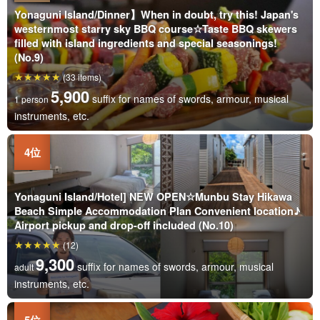
Yonaguni Island/Dinner】When in doubt, try this! Japan's
westernmost starry sky BBQ course☆Taste BBQ skewers
filled with island ingredients and special seasonings!
(No.9)
(33 items)
5,900
suffix for names of swords, armour, musical
1 person
instruments, etc.
Yonaguni Island/Hotel] NEW OPEN☆Munbu Stay Hikawa
Beach Simple Accommodation Plan Convenient location♪
Airport pickup and drop-off included (No.10)
(12)
9,300
suffix for names of swords, armour, musical
adult
instruments, etc.