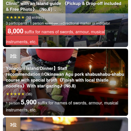
Clinic" with an island guide 《Pickup & Drop-off included
& Free Photo》（No.6）.
(90 entries)
3 participants / 1 person
→directional marker or indicator
12,000 yen
8,000
suffix for names of swords, armour, musical
instruments, etc.
Yonaguni Island/Dinner】Staff
recommendation☆Okinawan Agu pork shabushabu-shabu
course with special broth《Finish with local thistle
noodles》With star gazing♪ (No.8)
(36)
5,900
suffix for names of swords, armour, musical
1 person
instruments, etc.