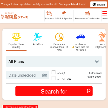
Yonaguni Island specialized activity reservation site "Yonaguni Island Tours".
English
Inquiries
SALE & Specials
Reservation Confirmation
menu
Popular Plans
Activities
Same-day
rent-a-car
Island
ranking
reservations OK
Note that the
Sightseein
plan
car is full
today
furthermore
narrow down
tomorrow
O 0 years old participation OK