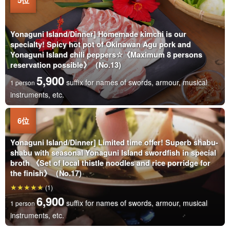
Yonaguni Island/Dinner] Homemade kimchi is our
specialty! Spicy hot pot of Okinawan Agu pork and
Yonaguni Island chili peppers☆《Maximum 8 persons
reservation possible》（No.13)
5,900
suffix for names of swords, armour, musical
1 person
instruments, etc.
Yonaguni Island/Dinner] Limited time offer! Superb shabu-
shabu with seasonal Yonaguni Island swordfish in special
broth 《Set of local thistle noodles and rice porridge for
the finish》（No.17)
(1)
6,900
suffix for names of swords, armour, musical
1 person
instruments, etc.