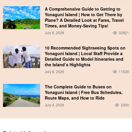
A Comprehensive Guide to Getting to
Yonaguni Island | How to Get There by
Plane? A Detailed Look at Fares, Travel
Times, and Money-Saving Tips!
July 8, 2026
32821
10 Recommended Sightseeing Spots on
Yonaguni Island | Local Staff Provide a
Detailed Guide to Model Itineraries and
the Island’s Highlights
July 8, 2026
11528
The Complete Guide to Buses on
Yonaguni Island | Free Bus Schedules,
Route Maps, and How to Ride
July 4, 2026
2300