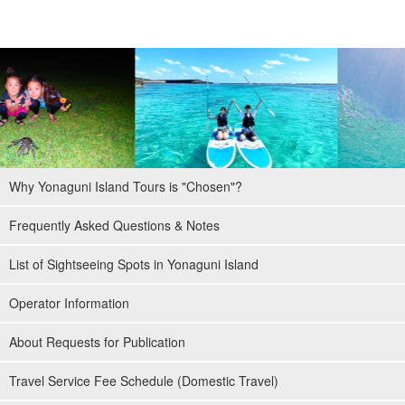
Why Yonaguni Island Tours is "Chosen"?
Frequently Asked Questions & Notes
List of Sightseeing Spots in Yonaguni Island
Operator Information
About Requests for Publication
Travel Service Fee Schedule (Domestic Travel)