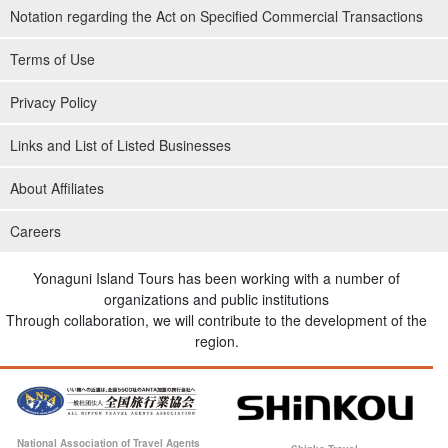
Notation regarding the Act on Specified Commercial Transactions
Terms of Use
Privacy Policy
Links and List of Listed Businesses
About Affiliates
Careers
Yonaguni Island Tours has been working with a number of
organizations and public institutions
Through collaboration, we will contribute to the development of the
region.
National Association of Travel Agents