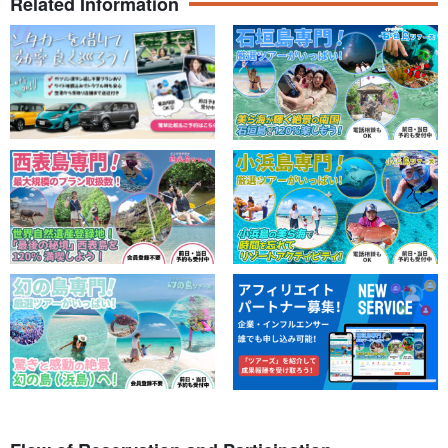
Related Information